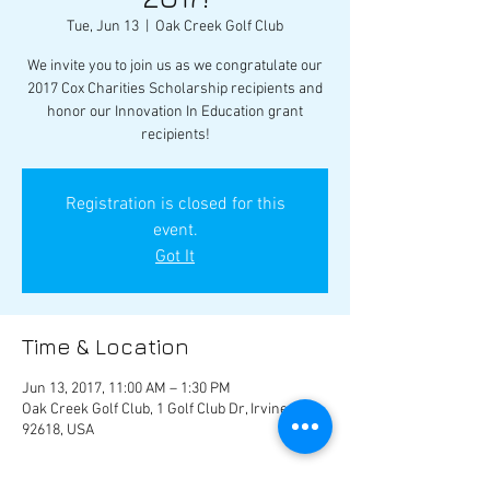
Tue, Jun 13
  |  
Oak Creek Golf Club
We invite you to join us as we congratulate our
2017 Cox Charities Scholarship recipients and
honor our Innovation In Education grant
recipients!
Registration is closed for this
event.
Got It
Time & Location
Jun 13, 2017, 11:00 AM – 1:30 PM
Oak Creek Golf Club, 1 Golf Club Dr, Irvine, CA
92618, USA