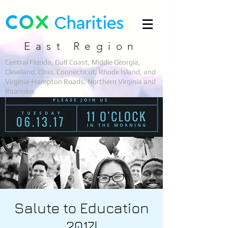
East Region
Central Florida, Gulf Coast, Middle Georgia,
Cleveland, Ohio, Connecticut, Rhode Island, and
Virginia-Hampton Roads, Northern Virginia and
Roanoke.
Salute to Education
2017!