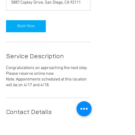
5887 Copley Drive, San Diego, CA 92111
i
n
Book Now
Service Description
Congratulations on approaching the next step.
Please reserve online now.
Note: Appointments scheduled at this location
will be on 4/17 and 4/18.
Contact Details
Cox.Charities@cox.com
9 James P Murphy Ind Hwy, West Warwick, RI